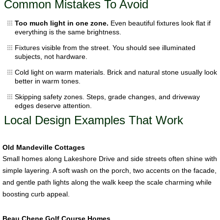
Common Mistakes To Avoid
Too much light in one zone.
Even beautiful fixtures look flat if
everything is the same brightness.
Fixtures visible from the street. You should see illuminated
subjects, not hardware.
Cold light on warm materials. Brick and natural stone usually look
better in warm tones.
Skipping safety zones. Steps, grade changes, and driveway
edges deserve attention.
Local Design Examples That Work
Old Mandeville Cottages
Small homes along Lakeshore Drive and side streets often shine with
simple layering. A soft wash on the porch, two accents on the facade,
and gentle path lights along the walk keep the scale charming while
boosting curb appeal.
Beau Chene Golf Course Homes