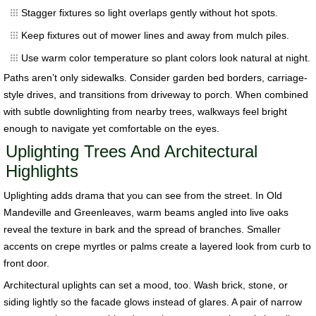
Stagger fixtures so light overlaps gently without hot spots.
Keep fixtures out of mower lines and away from mulch piles.
Use warm color temperature so plant colors look natural at night.
Paths aren’t only sidewalks. Consider garden bed borders, carriage-
style drives, and transitions from driveway to porch. When combined
with subtle downlighting from nearby trees, walkways feel bright
enough to navigate yet comfortable on the eyes.
Uplighting Trees And Architectural
Highlights
Uplighting adds drama that you can see from the street. In Old
Mandeville and Greenleaves, warm beams angled into live oaks
reveal the texture in bark and the spread of branches. Smaller
accents on crepe myrtles or palms create a layered look from curb to
front door.
Architectural uplights can set a mood, too. Wash brick, stone, or
siding lightly so the facade glows instead of glares. A pair of narrow