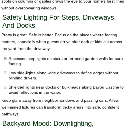
spots on columns or gables draws the eye to your home’s best lines
without overpowering windows.
Safety Lighting For Steps, Driveways,
And Docks
Pretty is great. Safe is better. Focus on the places where footing
matters, especially when guests arrive after dark or kids cut across
the yard from the driveway.
Recessed step lights on stairs or terraced garden walls for sure
footing.
Low side-lights along wide driveways to define edges without
blinding drivers.
Shielded lights near docks or bulkheads along Bayou Castine to
avoid reflections in the water.
Keep glare away from neighbor windows and passing cars. A few
well-aimed fixtures can transform tricky areas into safe, confident
pathways.
Backyard Mood: Downlighting,