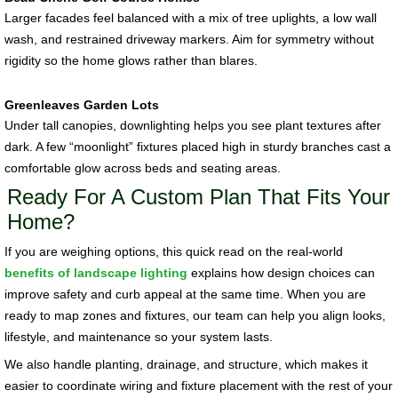
Larger facades feel balanced with a mix of tree uplights, a low wall
wash, and restrained driveway markers. Aim for symmetry without
rigidity so the home glows rather than blares.
Greenleaves Garden Lots
Under tall canopies, downlighting helps you see plant textures after
dark. A few “moonlight” fixtures placed high in sturdy branches cast a
comfortable glow across beds and seating areas.
Ready For A Custom Plan That Fits Your
Home?
If you are weighing options, this quick read on the real-world
benefits of landscape lighting
explains how design choices can
improve safety and curb appeal at the same time. When you are
ready to map zones and fixtures, our team can help you align looks,
lifestyle, and maintenance so your system lasts.
We also handle planting, drainage, and structure, which makes it
easier to coordinate wiring and fixture placement with the rest of your