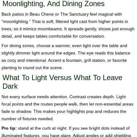
Moonlighting, And Dining Zones
Back patios in Beau Chene or The Sanctuary feel magical with
“moonlighting.” That is soft, filtered light cast from higher points in
trees, so it mimics moonbeams. It spreads gently, shows just enough
detail, and keeps tables comfortable for conversation.
For dining zones, choose a warmer, even light over the table and
slightly dimmer light around the edges. The eye reads this balance
as cozy and intentional. Accent a fountain, grill station, or favorite
planting to round out the scene.
What To Light Versus What To Leave
Dark
Not every surface needs attention. Contrast creates depth. Light
focal points and the routes people walk, then let non-essential areas
fade to shadow. This makes your highlights pop and reduces the
number of fixtures needed.
Pro tip:
stand at the curb at night. If you see bright dots instead of
illuminated features, you have glare. Adjust angles or add shielding