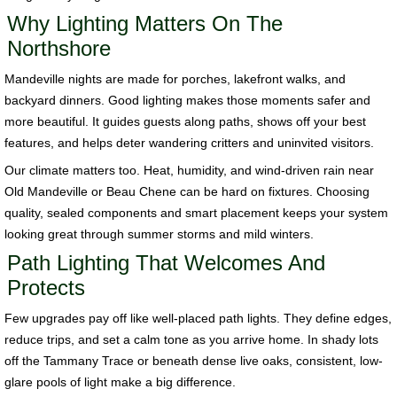
Why Lighting Matters On The
Northshore
Mandeville nights are made for porches, lakefront walks, and
backyard dinners. Good lighting makes those moments safer and
more beautiful. It guides guests along paths, shows off your best
features, and helps deter wandering critters and uninvited visitors.
Our climate matters too. Heat, humidity, and wind-driven rain near
Old Mandeville or Beau Chene can be hard on fixtures. Choosing
quality, sealed components and smart placement keeps your system
looking great through summer storms and mild winters.
Path Lighting That Welcomes And
Protects
Few upgrades pay off like well-placed path lights. They define edges,
reduce trips, and set a calm tone as you arrive home. In shady lots
off the Tammany Trace or beneath dense live oaks, consistent, low-
glare pools of light make a big difference.