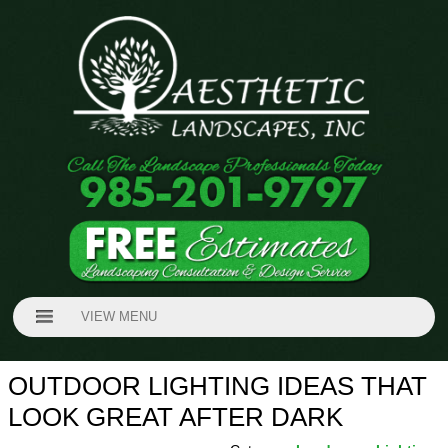
VIEW MENU
OUTDOOR LIGHTING IDEAS THAT
LOOK GREAT AFTER DARK