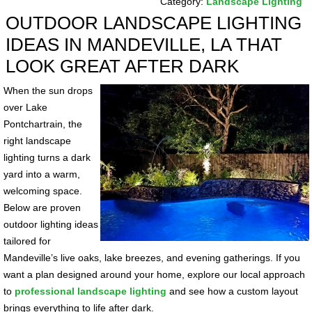
Category:
Landscape Lighting
OUTDOOR LANDSCAPE LIGHTING
IDEAS IN MANDEVILLE, LA THAT
LOOK GREAT AFTER DARK
When the sun drops
over Lake
Pontchartrain, the
right landscape
lighting turns a dark
yard into a warm,
welcoming space.
Below are proven
outdoor lighting ideas
tailored for
Mandeville’s live oaks, lake breezes, and evening gatherings. If you
want a plan designed around your home, explore our local approach
to
professional landscape lighting
and see how a custom layout
brings everything to life after dark.