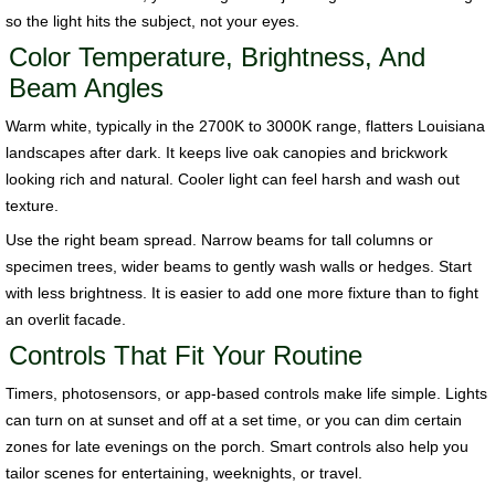
so the light hits the subject, not your eyes.
Color Temperature, Brightness, And
Beam Angles
Warm white, typically in the 2700K to 3000K range, flatters Louisiana
landscapes after dark. It keeps live oak canopies and brickwork
looking rich and natural. Cooler light can feel harsh and wash out
texture.
Use the right beam spread. Narrow beams for tall columns or
specimen trees, wider beams to gently wash walls or hedges. Start
with less brightness. It is easier to add one more fixture than to fight
an overlit facade.
Controls That Fit Your Routine
Timers, photosensors, or app-based controls make life simple. Lights
can turn on at sunset and off at a set time, or you can dim certain
zones for late evenings on the porch. Smart controls also help you
tailor scenes for entertaining, weeknights, or travel.