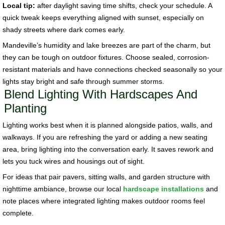
Local tip:
after daylight saving time shifts, check your schedule. A
quick tweak keeps everything aligned with sunset, especially on
shady streets where dark comes early.
Mandeville’s humidity and lake breezes are part of the charm, but
they can be tough on outdoor fixtures. Choose sealed, corrosion-
resistant materials and have connections checked seasonally so your
lights stay bright and safe through summer storms.
Blend Lighting With Hardscapes And
Planting
Lighting works best when it is planned alongside patios, walls, and
walkways. If you are refreshing the yard or adding a new seating
area, bring lighting into the conversation early. It saves rework and
lets you tuck wires and housings out of sight.
For ideas that pair pavers, sitting walls, and garden structure with
nighttime ambiance, browse our local
hardscape installations
and
note places where integrated lighting makes outdoor rooms feel
complete.