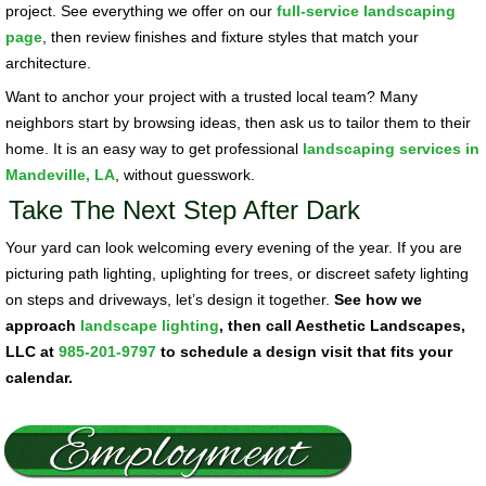
project. See everything we offer on our
full-service landscaping
page
, then review finishes and fixture styles that match your
architecture.
Want to anchor your project with a trusted local team? Many
neighbors start by browsing ideas, then ask us to tailor them to their
home. It is an easy way to get professional
landscaping services in
Mandeville, LA
, without guesswork.
Take The Next Step After Dark
Your yard can look welcoming every evening of the year. If you are
picturing path lighting, uplighting for trees, or discreet safety lighting
on steps and driveways, let’s design it together.
See how we
approach
landscape lighting
, then call Aesthetic Landscapes,
LLC at
985-201-9797
to schedule a design visit that fits your
calendar.