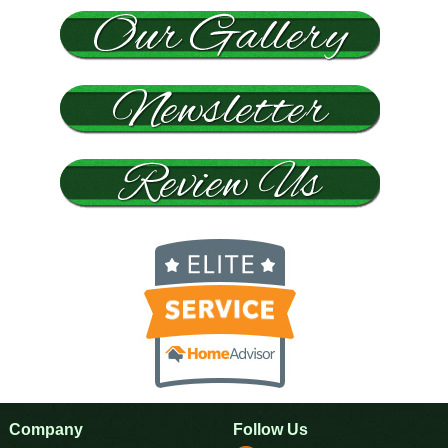
Company
Follow Us