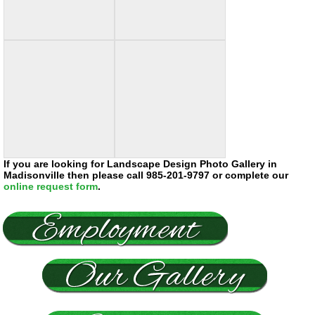
If you are looking for Landscape Design Photo Gallery in
Madisonville then please call 985-201-9797 or complete our
online request form
.