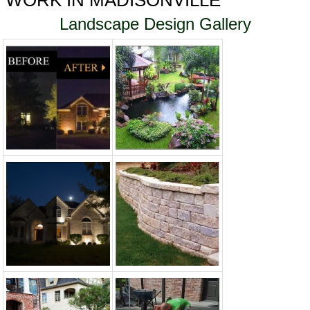
WORK IN MADISONVILLE
Landscape Design Gallery