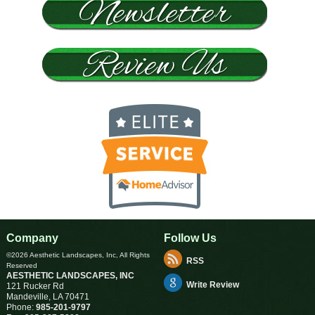
Company
Follow Us
©2026 Aesthetic Landscapes, Inc, All Rights
RSS
Reserved
AESTHETIC LANDSCAPES, INC
Write Review
121 Rucker Rd
Mandeville
,
LA
70471
Phone:
985-201-9797