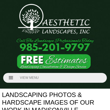
VIEW MENU
LANDSCAPING PHOTOS &
HARDSCAPE IMAGES OF OUR