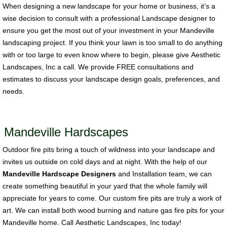
When designing a new landscape for your home or business, it’s a
wise decision to consult with a professional Landscape designer to
ensure you get the most out of your investment in your Mandeville
landscaping project. If you think your lawn is too small to do anything
with or too large to even know where to begin, please give Aesthetic
Landscapes, Inc a call. We provide FREE consultations and
estimates to discuss your landscape design goals, preferences, and
needs.
Mandeville Hardscapes
Outdoor fire pits bring a touch of wildness into your landscape and
invites us outside on cold days and at night. With the help of our
Mandeville Hardscape Designers
and Installation team, we can
create something beautiful in your yard that the whole family will
appreciate for years to come. Our custom fire pits are truly a work of
art. We can install both wood burning and nature gas fire pits for your
Mandeville home. Call Aesthetic Landscapes, Inc today!