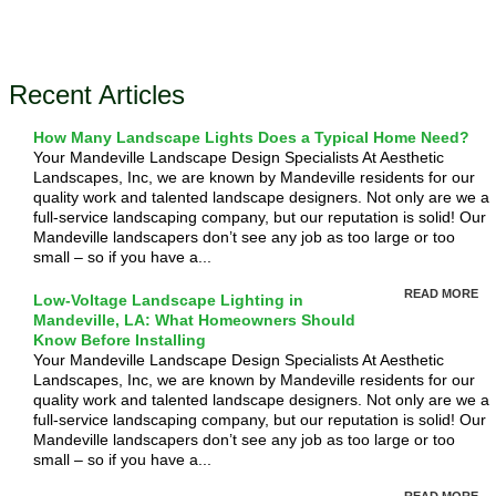
Recent Articles
How Many Landscape Lights Does a Typical Home Need?
Your Mandeville Landscape Design Specialists At Aesthetic
Landscapes, Inc, we are known by Mandeville residents for our
quality work and talented landscape designers. Not only are we a
full-service landscaping company, but our reputation is solid! Our
Mandeville landscapers don’t see any job as too large or too
small – so if you have a...
READ MORE
Low-Voltage Landscape Lighting in
Mandeville, LA: What Homeowners Should
Know Before Installing
Your Mandeville Landscape Design Specialists At Aesthetic
Landscapes, Inc, we are known by Mandeville residents for our
quality work and talented landscape designers. Not only are we a
full-service landscaping company, but our reputation is solid! Our
Mandeville landscapers don’t see any job as too large or too
small – so if you have a...
READ MORE