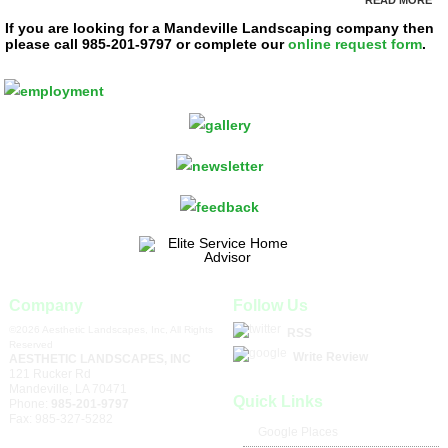
If you are looking for a Mandeville Landscaping company then
please call 985-201-9797 or complete our
online request form
.
Company
Follow Us
©2026 Aesthetic Landscapes, Inc, All Rights
RSS
Reserved
Write Review
AESTHETIC LANDSCAPES, INC
121 Rucker Rd
Mandeville
,
LA
70471
Quick Links
Phone:
985-201-9797
Fax:
985-327-5282
Google Places