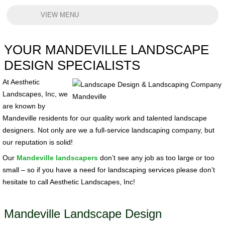
VIEW MENU
YOUR MANDEVILLE LANDSCAPE
DESIGN SPECIALISTS
At Aesthetic
Landscapes, Inc, we
are known by
Mandeville residents for our quality work and talented landscape
designers. Not only are we a full-service landscaping company, but
our reputation is solid!
Our
Mandeville landscapers
don’t see any job as too large or too
small – so if you have a need for landscaping services please don’t
hesitate to call Aesthetic Landscapes, Inc!
Mandeville Landscape Design