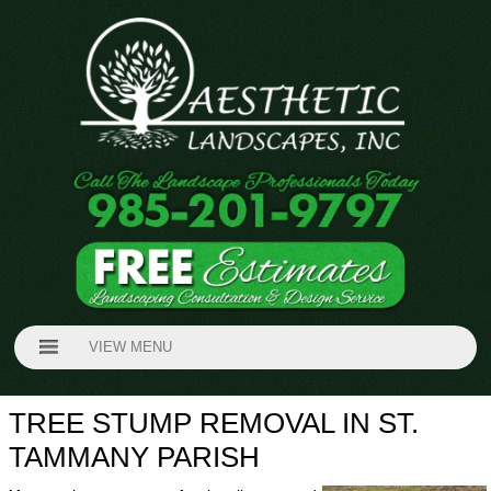
VIEW MENU
TREE STUMP REMOVAL IN ST.
TAMMANY PARISH