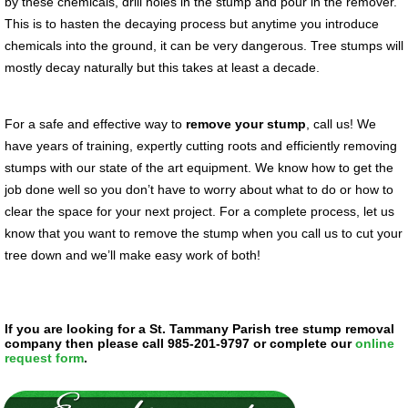
by these chemicals, drill holes in the stump and pour in the remover.
This is to hasten the decaying process but anytime you introduce
chemicals into the ground, it can be very dangerous. Tree stumps will
mostly decay naturally but this takes at least a decade.
For a safe and effective way to
remove your stump
, call us! We
have years of training, expertly cutting roots and efficiently removing
stumps with our state of the art equipment. We know how to get the
job done well so you don’t have to worry about what to do or how to
clear the space for your next project. For a complete process, let us
know that you want to remove the stump when you call us to cut your
tree down and we’ll make easy work of both!
If you are looking for a St. Tammany Parish tree stump removal
company then please call 985-201-9797 or complete our
online
request form
.