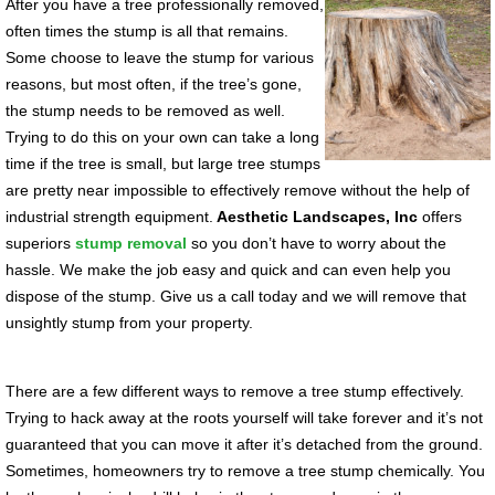
After you have a tree professionally removed,
often times the stump is all that remains.
Some choose to leave the stump for various
reasons, but most often, if the tree’s gone,
the stump needs to be removed as well.
Trying to do this on your own can take a long
time if the tree is small, but large tree stumps
are pretty near impossible to effectively remove without the help of
industrial strength equipment.
Aesthetic Landscapes, Inc
offers
superiors
stump removal
so you don’t have to worry about the
hassle. We make the job easy and quick and can even help you
dispose of the stump. Give us a call today and we will remove that
unsightly stump from your property.
There are a few different ways to remove a tree stump effectively.
Trying to hack away at the roots yourself will take forever and it’s not
guaranteed that you can move it after it’s detached from the ground.
Sometimes, homeowners try to remove a tree stump chemically. You