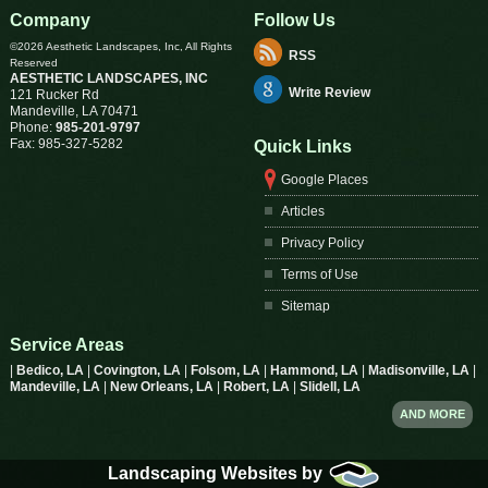
Company
Follow Us
©2026 Aesthetic Landscapes, Inc, All Rights
RSS
Reserved
AESTHETIC LANDSCAPES, INC
Write Review
121 Rucker Rd
Mandeville
,
LA
70471
Phone:
985-201-9797
Fax:
985-327-5282
Quick Links
Google Places
Articles
Privacy Policy
Terms of Use
Sitemap
Service Areas
|
Bedico, LA
|
Covington, LA
|
Folsom, LA
|
Hammond, LA
|
Madisonville, LA
|
Mandeville, LA
|
New Orleans, LA
|
Robert, LA
|
Slidell, LA
AND MORE
Landscaping Websites by