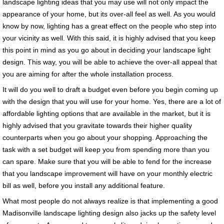
landscape lighting ideas that you may use will not only impact the
appearance of your home, but its over-all feel as well. As you would
know by now, lighting has a great effect on the people who step into
your vicinity as well. With this said, it is highly advised that you keep
this point in mind as you go about in deciding your landscape light
design. This way, you will be able to achieve the over-all appeal that
you are aiming for after the whole installation process.
It will do you well to draft a budget even before you begin coming up
with the design that you will use for your home. Yes, there are a lot of
affordable lighting options that are available in the market, but it is
highly advised that you gravitate towards their higher quality
counterparts when you go about your shopping. Approaching the
task with a set budget will keep you from spending more than you
can spare. Make sure that you will be able to fend for the increase
that you landscape improvement will have on your monthly electric
bill as well, before you install any additional feature.
What most people do not always realize is that implementing a good
Madisonville landscape lighting design also jacks up the safety level