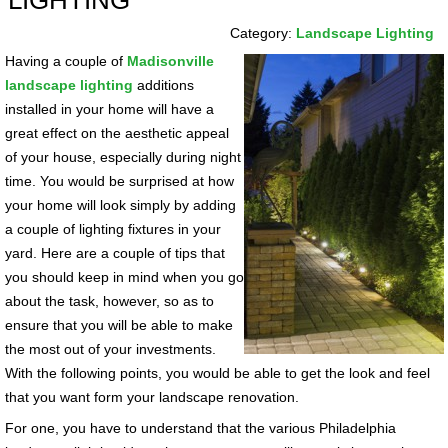
LIGHTING
Category:
Landscape Lighting
Having a couple of
Madisonville
landscape lighting
additions
installed in your home will have a
great effect on the aesthetic appeal
of your house, especially during night
time. You would be surprised at how
your home will look simply by adding
a couple of lighting fixtures in your
yard. Here are a couple of tips that
you should keep in mind when you go
about the task, however, so as to
ensure that you will be able to make
the most out of your investments.
With the following points, you would be able to get the look and feel
that you want form your landscape renovation.
For one, you have to understand that the various Philadelphia