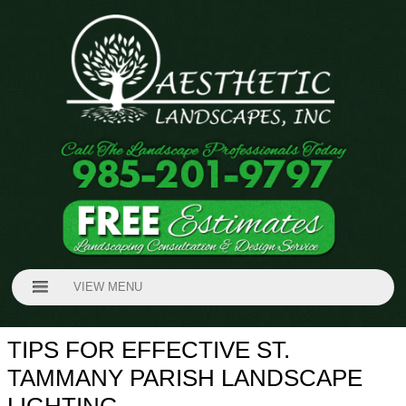
VIEW MENU
TIPS FOR EFFECTIVE ST.
TAMMANY PARISH LANDSCAPE