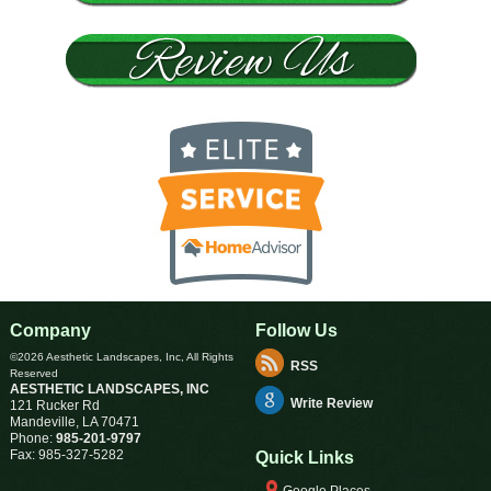
Company
Follow Us
©2026 Aesthetic Landscapes, Inc, All Rights
RSS
Reserved
AESTHETIC LANDSCAPES, INC
Write Review
121 Rucker Rd
Mandeville
,
LA
70471
Phone:
985-201-9797
Fax:
985-327-5282
Quick Links