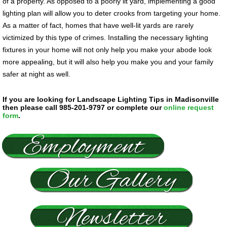
of a property. As opposed to a poorly lit yard, implementing a good
lighting plan will allow you to deter crooks from targeting your home.
As a matter of fact, homes that have well-lit yards are rarely
victimized by this type of crimes. Installing the necessary lighting
fixtures in your home will not only help you make your abode look
more appealing, but it will also help you make you and your family
safer at night as well.
If you are looking for Landscape Lighting Tips in Madisonville
then please call 985-201-9797 or complete our
online request
form
.