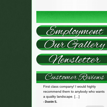
First class company! I would highly
recommend them to anybody who wants
a quality landscape. […]
- Dustin S.