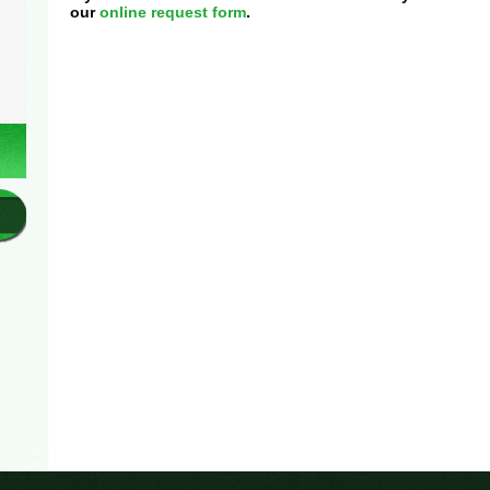
our
online request form
.