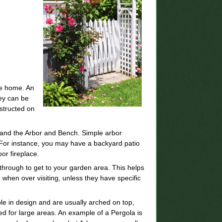
the home. An
hey can be
structed on
.
and the Arbor and Bench. Simple arbor
. For instance, you may have a backyard patio
or fireplace.
 through to get to your garden area. This helps
when over visiting, unless they have specific
ple in design and are usually arched on top,
ed for large areas. An example of a Pergola is