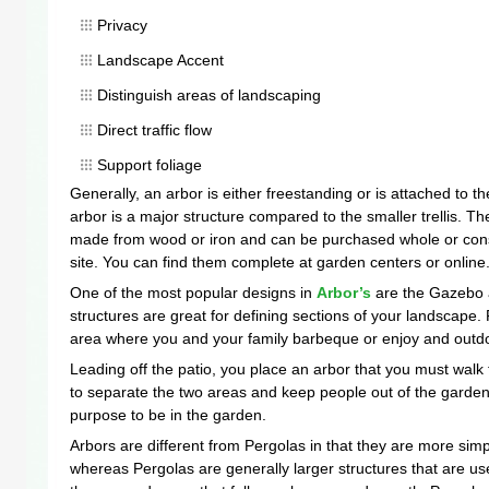
Privacy
Landscape Accent
Distinguish areas of landscaping
Direct traffic flow
Support foliage
Generally, an arbor is either freestanding or is attached to 
arbor is a major structure compared to the smaller trellis. T
made from wood or iron and can be purchased whole or con
site. You can find them complete at garden centers or online
One of the most popular designs in
Arbor’s
are the Gazebo 
structures are great for defining sections of your landscape
area where you and your family barbeque or enjoy and outdo
Leading off the patio, you place an arbor that you must walk
to separate the two areas and keep people out of the garden 
purpose to be in the garden.
Arbors are different from Pergolas in that they are more sim
whereas Pergolas are generally larger structures that are us