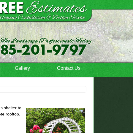
Gallery
Contact Us
s shelter to
te rooftop.