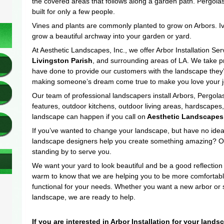
the covered areas that follows along a garden path. Pergolas
built for only a few people.
Vines and plants are commonly planted to grow on Arbors. Iv
grow a beautiful archway into your garden or yard.
At Aesthetic Landscapes, Inc., we offer Arbor Installation Ser
Livingston Parish
, and surrounding areas of LA. We take pr
have done to provide our customers with the landscape they’
making someone’s dream come true to make you love your j
Our team of professional landscapers install Arbors, Pergo
features, outdoor kitchens, outdoor living areas, hardscape
landscape can happen if you call on
Aesthetic Landscapes
If you’ve wanted to change your landscape, but have no idea
landscape designers help you create something amazing? Our
standing by to serve you.
We want your yard to look beautiful and be a good reflection
warm to know that we are helping you to be more comfortabl
functional for your needs. Whether you want a new arbor or 
landscape, we are ready to help.
If you are interested in Arbor Installation for your land