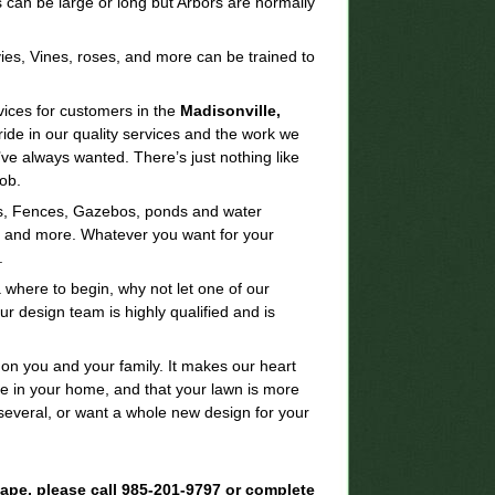
 can be large or long but Arbors are normally
ies, Vines, roses, and more can be trained to
vices for customers in the
Madisonville,
ide in our quality services and the work we
ve always wanted. There’s just nothing like
ob.
las, Fences, Gazebos, ponds and water
s, and more. Whatever you want for your
.
 where to begin, why not let one of our
 design team is highly qualified and is
 on you and your family. It makes our heart
e in your home, and that your lawn is more
several, or want a whole new design for your
scape, please call 985-201-9797 or complete