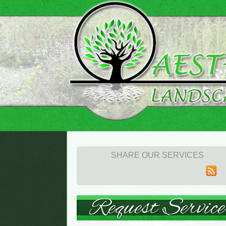
SHARE OUR SERVICES