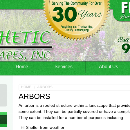
Home
Services
About Us
HOME
ARBORS
ARBORS
An arbor is a roofed structure within a landscape that provide
some extent. They can be partially covered or have a comple
They can be installed for a number of purposes including:
Shelter from weather