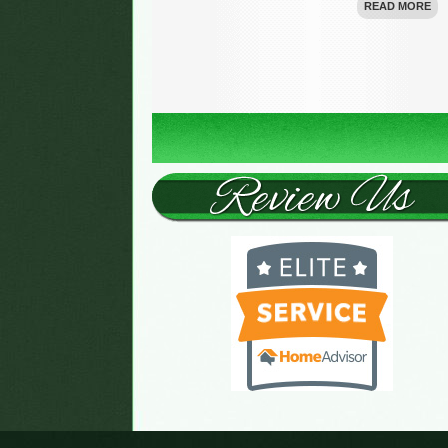
READ MORE