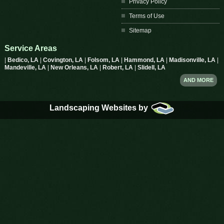
Privacy Policy
Terms of Use
Sitemap
Service Areas
|
Bedico, LA
|
Covington, LA
|
Folsom, LA
|
Hammond, LA
|
Madisonville, LA
|
Mandeville, LA
|
New Orleans, LA
|
Robert, LA
|
Slidell, LA
AND MORE
Landscaping Websites by