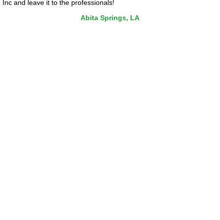
Inc and leave it to the professionals!
Abita Springs, LA