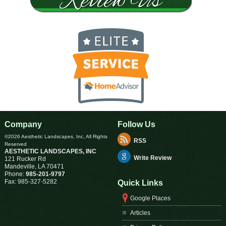
Company
Follow Us
©2026 Aesthetic Landscapes, Inc, All Rights
RSS
Reserved
AESTHETIC LANDSCAPES, INC
Write Review
121 Rucker Rd
Mandeville
,
LA
70471
Phone:
985-201-9797
Fax:
985-327-5282
Quick Links
Google Places
Articles