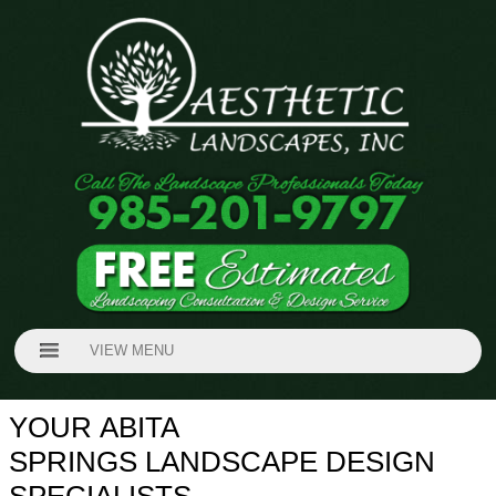
VIEW MENU
YOUR ABITA
SPRINGS LANDSCAPE DESIGN