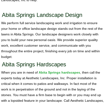
Landscapes, Inc to help.
Abita Springs Landscape Design
We perform full service landscaping work and irrigation to ensure
your home or office landscape design stands out from the rest of the
lawns in Abita Springs. Our landscape designers work closely with
you to build your new personal oasis. We provide superior quality
work, excellent customer service, and communicate with you
throughout the entire project, finishing every job on time and within
budget.
Abita Springs Hardscapes
When you are in need of
Abita Springs hardscapes
, then call the
experts today at Aesthetic Landscapes, Inc. Proper installation is
critical when it comes to patios and walkways. In fact most of the
work is in perpetration of the ground and not in the laying of the
stones. You must have a firm base to begin with or you may end up
with a lopsided feature in your landscape. Call Aesthetic Landscapes,