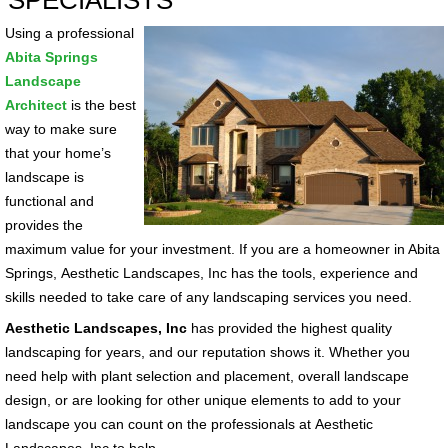
SPECIALISTS
Using a professional
Abita Springs
Landscape
Architect
is the best
way to make sure
that your home’s
landscape is
functional and
provides the
maximum value for your investment. If you are a homeowner in Abita
Springs, Aesthetic Landscapes, Inc has the tools, experience and
skills needed to take care of any landscaping services you need.
Aesthetic Landscapes, Inc
has provided the highest quality
landscaping for years, and our reputation shows it. Whether you
need help with plant selection and placement, overall landscape
design, or are looking for other unique elements to add to your
landscape you can count on the professionals at Aesthetic