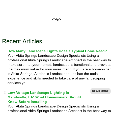
<>/p>
Recent Articles
How Many Landscape Lights Does a Typical Home Need?
Your Abita Springs Landscape Design Specialists Using a
professional Abita Springs Landscape Architect is the best way to
make sure that your home’s landscape is functional and provides
the maximum value for your investment. If you are a homeowner
in Abita Springs, Aesthetic Landscapes, Inc has the tools,
experience and skills needed to take care of any landscaping
services you...
READ MORE
Low-Voltage Landscape Lighting in
Mandeville, LA: What Homeowners Should
Know Before Installing
Your Abita Springs Landscape Design Specialists Using a
professional Abita Springs Landscape Architect is the best way to