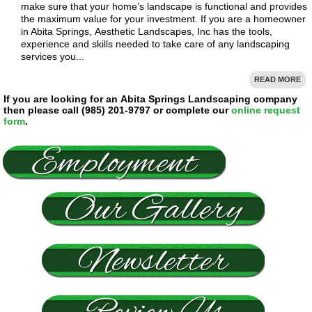
make sure that your home’s landscape is functional and provides
the maximum value for your investment. If you are a homeowner
in Abita Springs, Aesthetic Landscapes, Inc has the tools,
experience and skills needed to take care of any landscaping
services you...
READ MORE
If you are looking for an Abita Springs Landscaping company
then please call (985) 201-9797 or complete our
online request
form
.